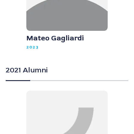
Mateo Gagliardi
2023
2021 Alumni