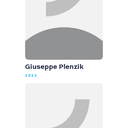
Giuseppe Plenzik
2023