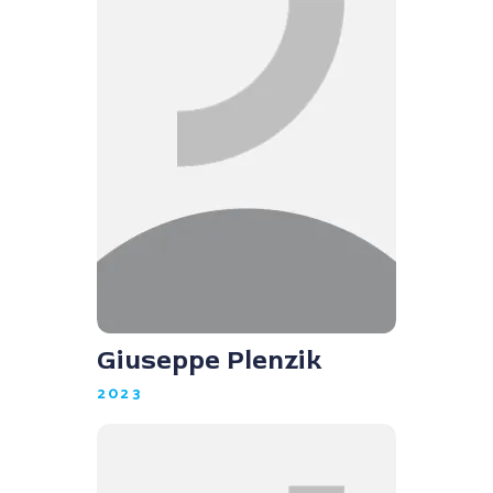
Giuseppe Plenzik
2023