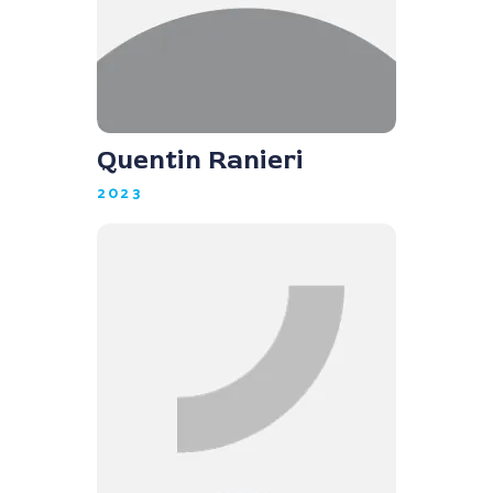
Quentin Ranieri
2023