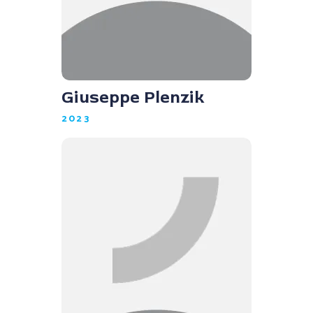
Giuseppe Plenzik
2023