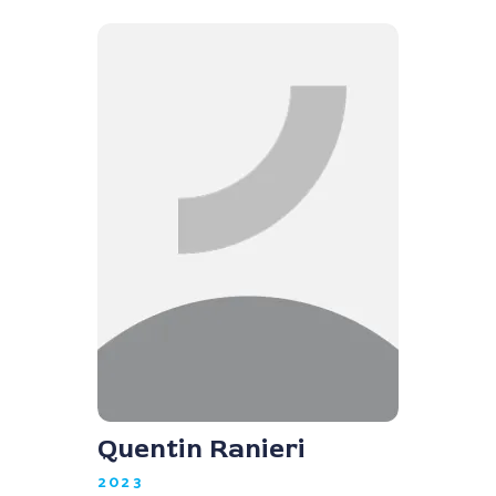
Quentin Ranieri
2023