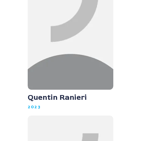
Quentin Ranieri
2023