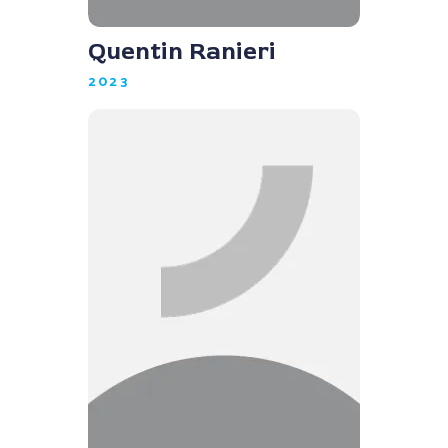
Quentin Ranieri
2023