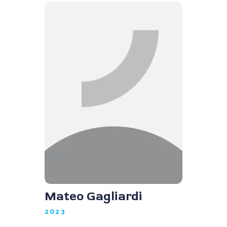
Mateo Gagliardi
2023