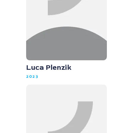
Luca Plenzik
2023