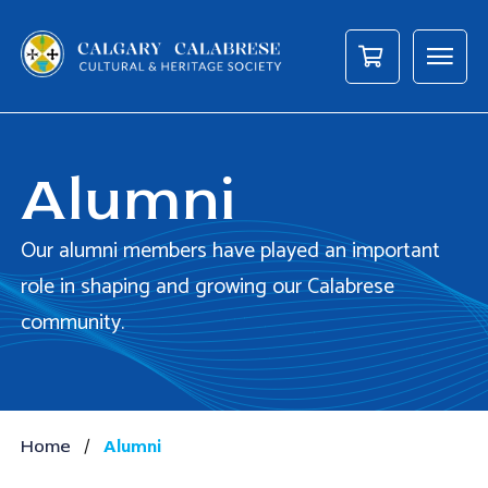
Alumni
Our alumni members have played an important
role in shaping and growing our Calabrese
community.
/
Home
Alumni