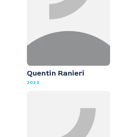
Quentin Ranieri
2023