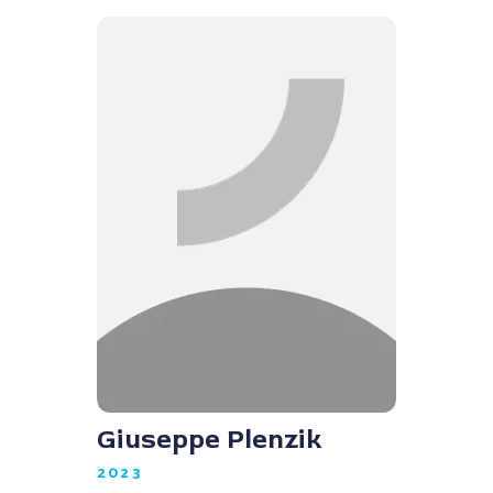
Giuseppe Plenzik
2023