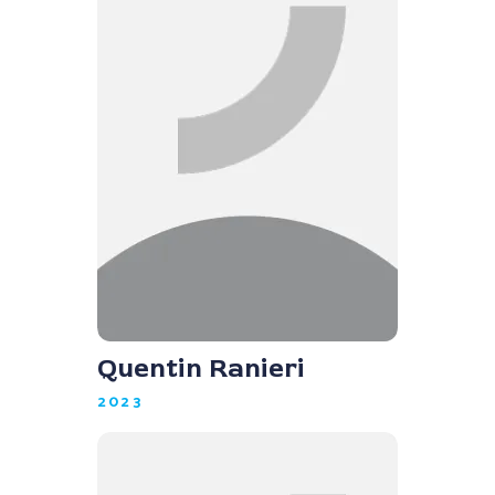
Quentin Ranieri
2023