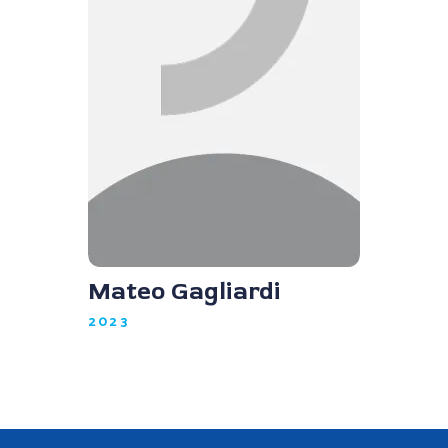
Mateo Gagliardi
2023