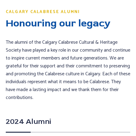
CALGARY CALABRESE ALUMNI
Honouring our legacy
The alumni of the Calgary Calabrese Cultural & Heritage
Society have played a key role in our community and continue
to inspire current members and future generations. We are
grateful for their support and their commitment to preserving
and promoting the Calabrese culture in Calgary. Each of these
individuals represent what it means to be Calabrese. They
have made a lasting impact and we thank them for their
contributions.
2024 Alumni