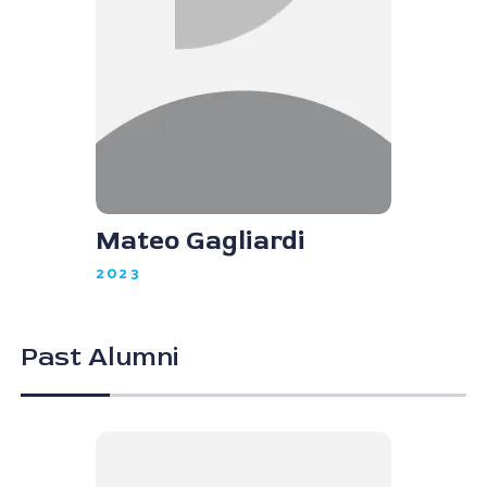
Mateo Gagliardi
2023
Past Alumni