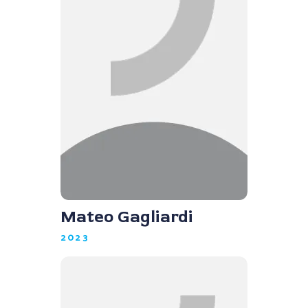
Mateo Gagliardi
2023