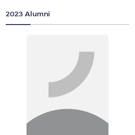
2023 Alumni