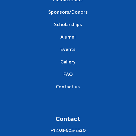
Sponsors/Donors
Scholarships
Alumni
Events
Gallery
FAQ
Contact us
Contact
+1 403-605-7520