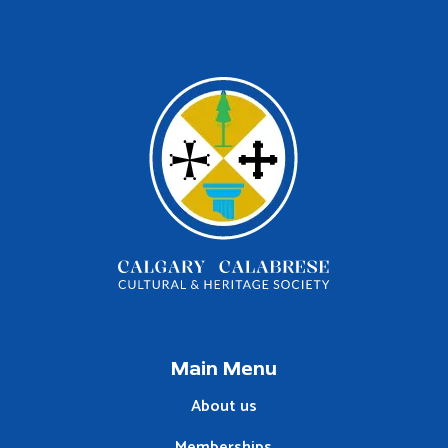
Main Menu
About us
Memberships