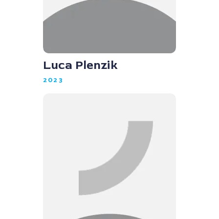
Luca Plenzik
2023