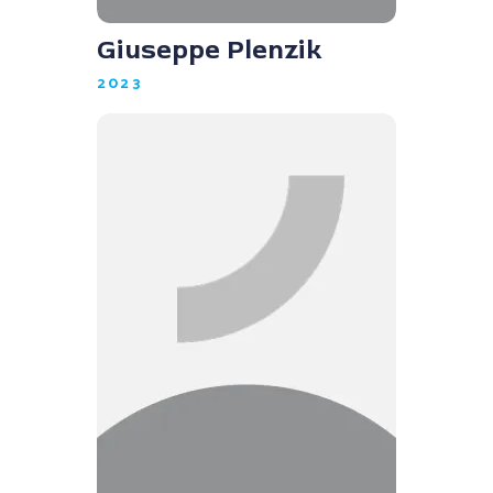
Giuseppe Plenzik
2023