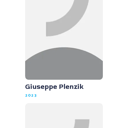
Giuseppe Plenzik
2023