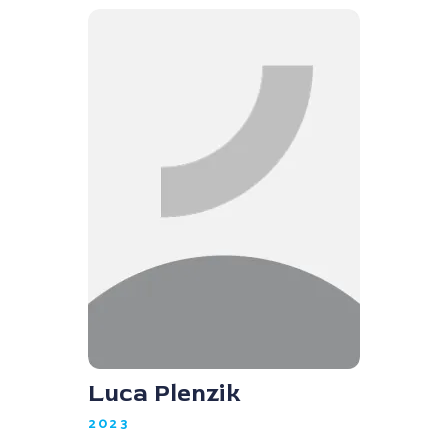
Luca Plenzik
2023