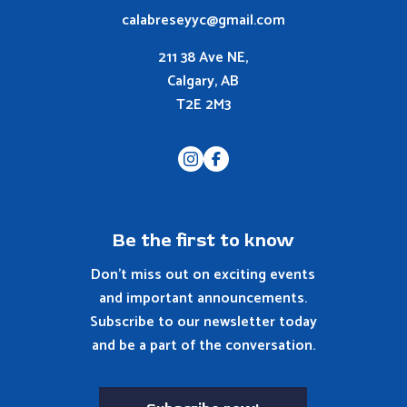
calabreseyyc@gmail.com
211 38 Ave NE,
Calgary, AB
T2E 2M3
Be the first to know
Don't miss out on exciting events
and important announcements.
Subscribe to our newsletter today
and be a part of the conversation.