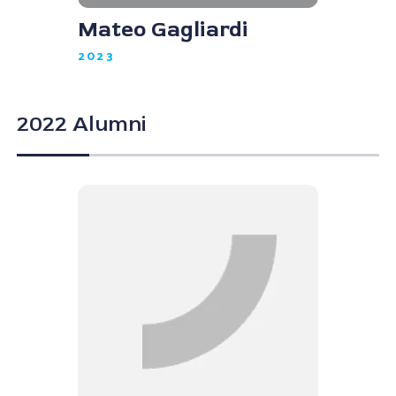
Mateo Gagliardi
2023
2022 Alumni