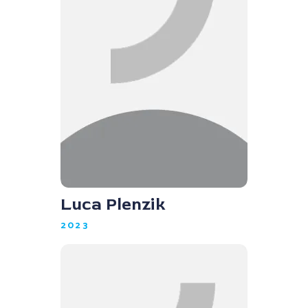
Luca Plenzik
2023