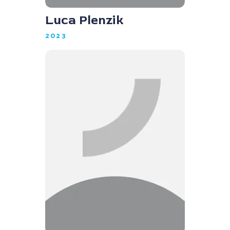
Luca Plenzik
2023