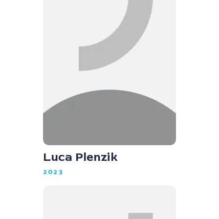
Luca Plenzik
2023