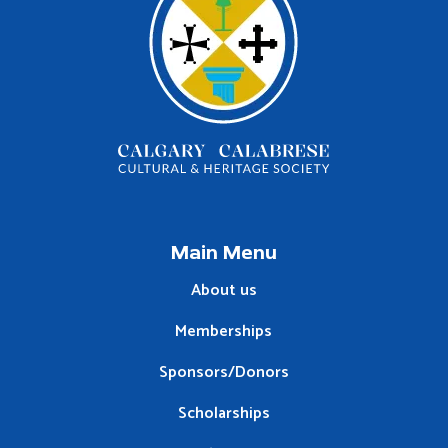
Main Menu
About us
Memberships
Sponsors/Donors
Scholarships