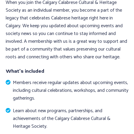
When you join the Calgary Calabrese Cultural & Heritage
Society as an individual member, you become a part of the
legacy that celebrates Calabrese heritage right here in
Calgary. We keep you updated about upcoming events and
society news so you can continue to stay informed and
involved. A membership with us is a great way to support and
be part of a community that values preserving our cultural
roots and connecting with others who share our heritage.
What’s included
Members receive regular updates about upcoming events,
including cultural celebrations, workshops, and community
gatherings.
Learn about new programs, partnerships, and
achievements of the Calgary Calabrese Cultural &
Heritage Society.