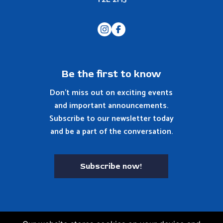
Be the first to know
Don't miss out on exciting events
and important announcements.
Subscribe to our newsletter today
and be a part of the conversation.
Subscribe now!