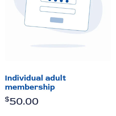
Individual adult
membership
$
50.00