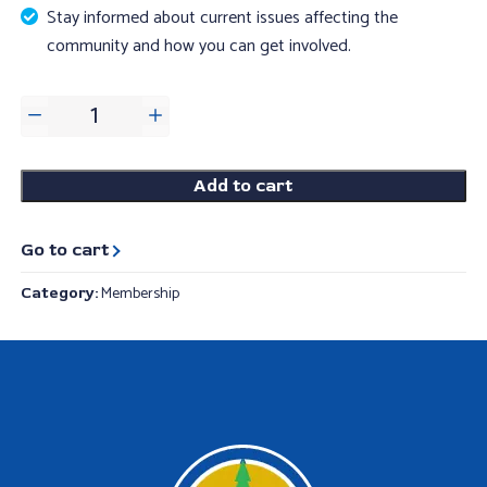
Stay informed about current issues affecting the
community and how you can get involved.
Individual
adult
membership
Add to cart
quantity
Go to cart
Membership
Category: