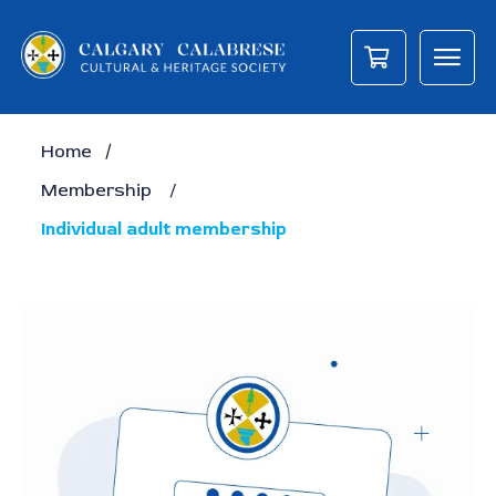
/
Home
Membership
/
Individual adult membership