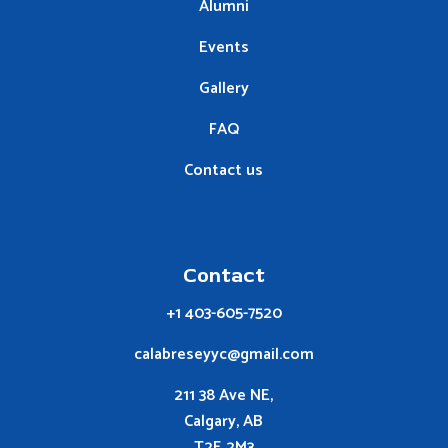
Alumni
Events
Gallery
FAQ
Contact us
Contact
+1 403-605-7520
calabreseyyc@gmail.com
211 38 Ave NE,
Calgary, AB
T2E 2M3